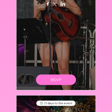
RSVP
21 days to the event