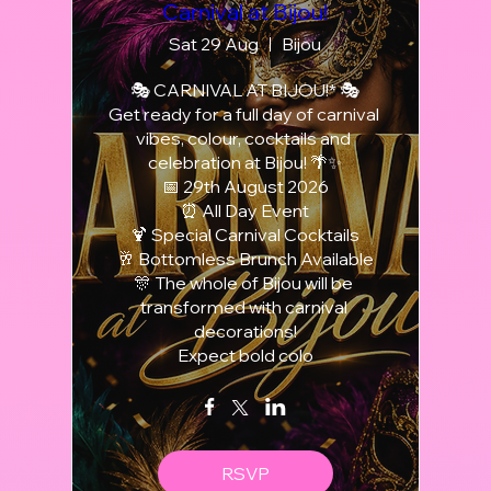
Carnival at Bijou!
Sat 29 Aug
Bijou
🎭 CARNIVAL AT BIJOU!* 🎭

Get ready for a full day of carnival 
vibes, colour, cocktails and 
celebration at Bijou! 🌴✨

📅 29th August 2026

⏰ All Day Event

🍹 Special Carnival Cocktails

🥂 Bottomless Brunch Available

🎊 The whole of Bijou will be 
transformed with carnival 
decorations!

Expect bold colo
RSVP