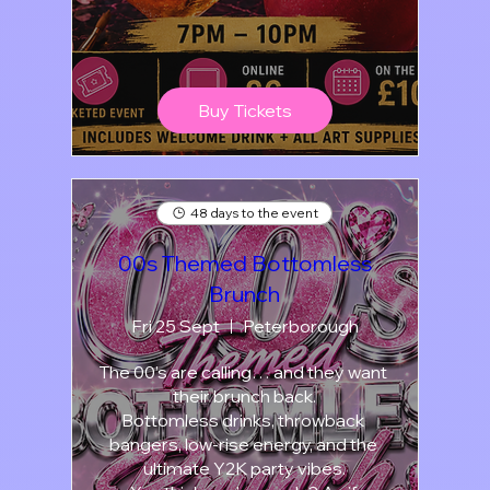
Buy Tickets
48 days to the event
00s Themed Bottomless
Brunch
Fri 25 Sept
Peterborough
The 00’s are calling… and they want 
their brunch back.

Bottomless drinks, throwback 
bangers, low-rise energy, and the 
ultimate Y2K party vibes.
