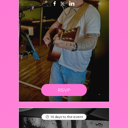
RSVP
14 days to the event