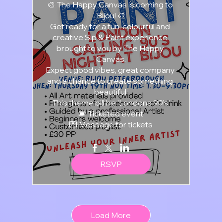
🎨 The Happy Canvas is coming to 
Bijou! 🎨

Get ready for a fun, colourful and 
creative Sip & Paint experience 
brought to you by The Happy 
Canvas.

Expect good vibes, great company 
and a chance to create something 
beautiful.

This theme bill be 'Londons 90's'

🎟️ Ticketed event

💌 Message for tickets
RSVP
Load More