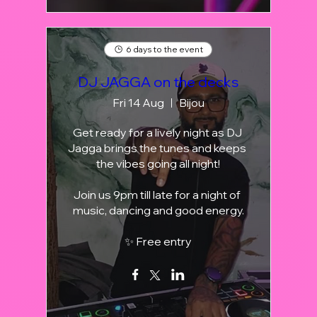
6 days to the event
DJ JAGGA on the decks
Fri 14 Aug
Bijou
Get ready for a lively night as DJ 
Jagga brings the tunes and keeps 
the vibes going all night!

Join us 9pm till late for a night of 
music, dancing and good energy.

✨ Free entry