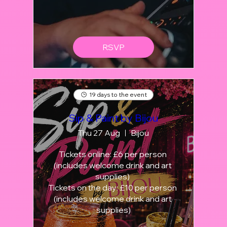
RSVP
19 days to the event
Sip & Paint by Bijou
Thu 27 Aug
Bijou
Tickets online: £6 per person 
(includes welcome drink and art 
supplies) 

Tickets on the day: £10 per person 
(includes welcome drink and art 
supplies)