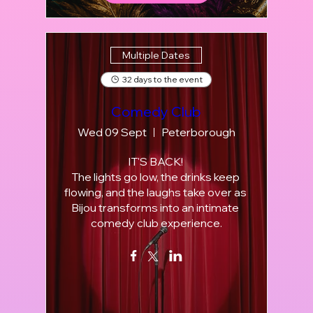
Multiple Dates
32 days to the event
Comedy Club
Wed 09 Sept
Peterborough
IT'S BACK! 

The lights go low, the drinks keep 
flowing, and the laughs take over as 
Bijou transforms into an intimate 
comedy club experience.