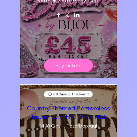
You think you’re ready? As if.
Buy Tickets
69 days to the event
Country Themed Bottomless
Brunch with HAT MAKING!
Fri 16 Oct
Peterborough