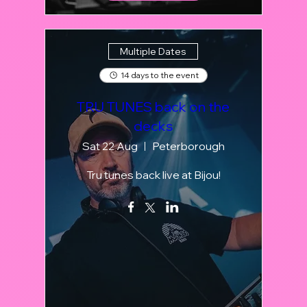
Multiple Dates
14 days to the event
TRU TUNES back on the
decks
Sat 22 Aug
Peterborough
Tru tunes back live at Bijou!