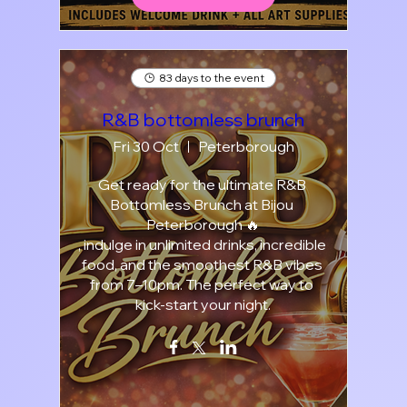
83 days to the event
R&B bottomless brunch
Fri 30 Oct
Peterborough
Get ready for the ultimate R&B 
Bottomless Brunch at Bijou 
Peterborough 🔥

, indulge in unlimited drinks, incredible 
food, and the smoothest R&B vibes 
from 7–10pm. The perfect way to 
kick-start your night.