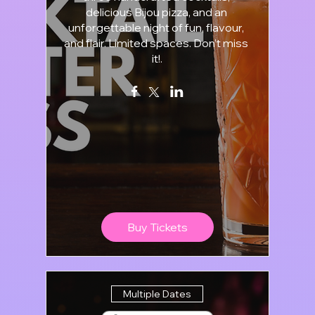
delicious Bijou pizza, and an 
unforgettable night of fun, flavour, 
and flair. Limited spaces. Don’t miss 
it!.
Buy Tickets
Multiple Dates