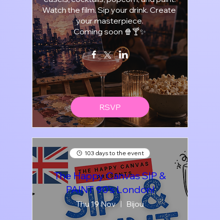
Watch the film. Sip your drink. Create 
your masterpiece.

Coming soon 🍿🍸✨
RSVP
103 days to the event
The Happy Canvas SIP &
PAINT 90's London!
Thu 19 Nov
Bijou