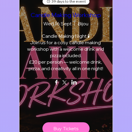
39 days to the event
Candle Making Workshop
Wed 16 Sept
Bijou
Candle Making Night 🕯️

Join us for a cosy candle making 
workshop with a welcome drink and 
pizza included.

£20 per person — welcome drink, 
pizza, and creativity all in one night!
Buy Tickets