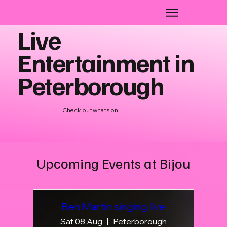
Live
Entertainment in
Peterborough
Check out whats on!
Upcoming Events at Bijou
Ben Martin singing live
Sat 08 Aug
Peterborough