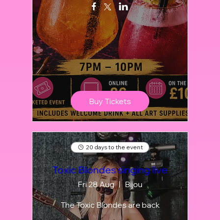
Buy Tickets
20 days to the event
Toxic Blondes singing live
Fri 28 Aug
Bijou
The Toxic Blondes are back