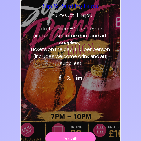
Sip & Paint by Bijou
Thu 29 Oct
Bijou
Tickets online: £6 per person 
(includes welcome drink and art 
supplies) 

Tickets on the day: £10 per person 
(includes welcome drink and art 
supplies)
Details