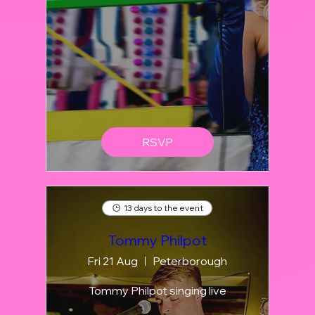
RSVP
13 days to the event
Tommy Philpot
Fri 21 Aug
Peterborough
Tommy Philpot singing live