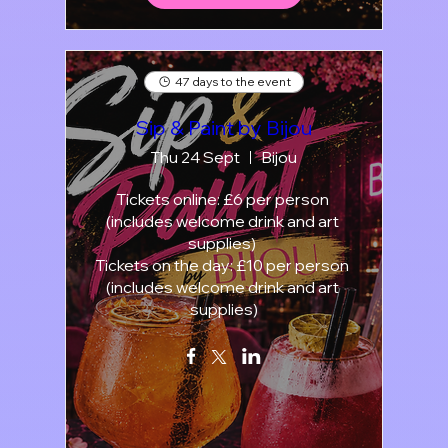
47 days to the event
Sip & Paint by Bijou
Thu 24 Sept
Bijou
Tickets online: £6 per person 
(includes welcome drink and art 
supplies) 

Tickets on the day: £10 per person 
(includes welcome drink and art 
supplies)