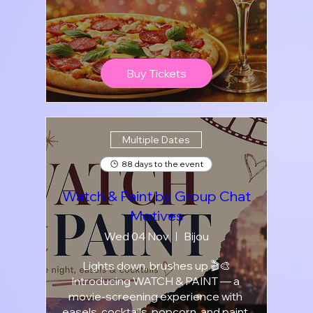
Buy Tickets
Multiple Dates
88 days to the event
Watch & Paint by Group Chat
Motives
Wed 04 Nov
Bijou
Lights down, brushes up 🎬🎨

Introducing WATCH & PAINT — a 
movie-screening experience with 
easels, cocktails, popcorn, and paint.
