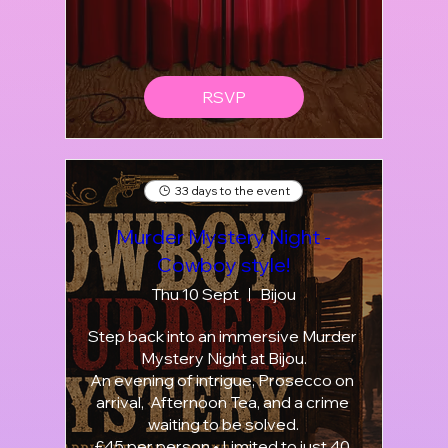
RSVP
33 days to the event
Murder Mystery Night -
Cowboy style!
Thu 10 Sept
Bijou
Step back into an immersive Murder 
Mystery Night at Bijou.

An evening of intrigue, Prosecco on 
arrival,  Afternoon Tea, and a crime 
waiting to be solved.

£45 per person • Limited to just 40 