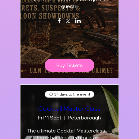
guests
Buy Tickets
34 days to the event
Cocktail Master Class
Fri 11 Sept
Peterborough
The ultimate Cocktail Masterclass — 
three handcrafted cocktails, 