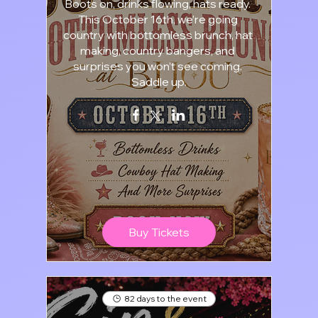
Boots on, drinks flowing, hats ready. 
This October 16th, we’re going 
country with bottomless brunch, hat 
making, country bangers, and 
surprises you won’t see coming. 
Saddle up.
Buy Tickets
82 days to the event