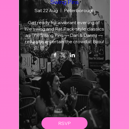
Swing Pins
Sat 22 Aug
Peterborough
Get ready for a vibrant evening of 
live swing and Rat Pack-style classics 
as The Swing Pins — Dan & Danny — 
return to entertain the crowd at Bijou!
RSVP