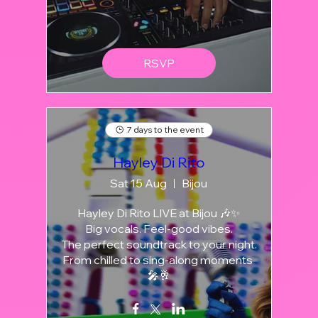
RSVP
7 days to the event
Hayley Di Rito
Sat 15 Aug
Bijou
Hayley Di Rito LIVE at Bijou 🎶✨

Big vocals. Feel-good vibes.

The perfect soundtrack to your night.

From chilled to sing-along moments 
🎤🥂