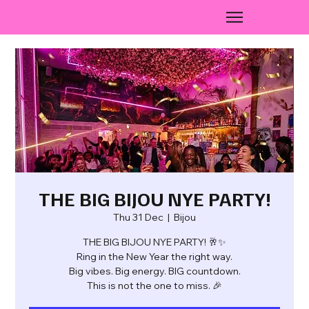
THE BIG BIJOU NYE PARTY!
Thu 31 Dec
  |  
Bijou
THE BIG BIJOU NYE PARTY! 🥂✨
Ring in the New Year the right way.
Big vibes. Big energy. BIG countdown.
This is not the one to miss. 🎉