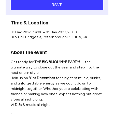
RSVP
Time & Location
31 Dec 2026, 19:00 – 01 Jan 2027, 23:00
Bijou, 51 Bridge St, Peterborough PE1 1HA, UK
About the event
Get ready for 
THE BIG BIJOU NYE PARTY!
 — the 
ultimate way to close out the year and step into the 
next one in style.
Join us on 
31st December
 for a night of music, drinks, 
and unforgettable energy as we count down to 
midnight together. Whether you're celebrating with 
friends or making new ones, expect nothing but great 
vibes all night long.
🎶 DJs & music all night