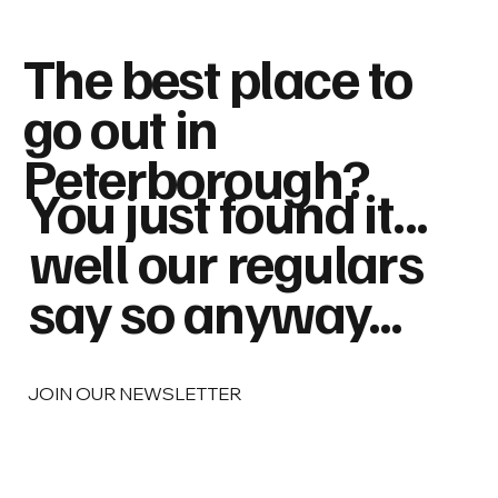
The best place to
go out in
Peterborough?
You just found it...
well our regulars
say so anyway...
JOIN OUR NEWSLETTER
Email
*