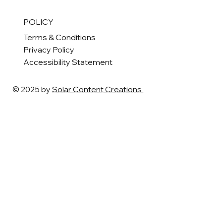
POLICY
Terms & Conditions
Privacy Policy
Accessibility Statement
© 2025 by
Solar Content Creations