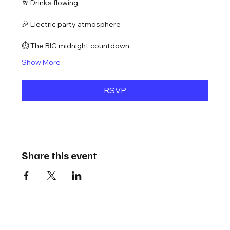
🥂 Drinks flowing
🎉 Electric party atmosphere
⏱️ The BIG midnight countdown
Show More
RSVP
Share this event