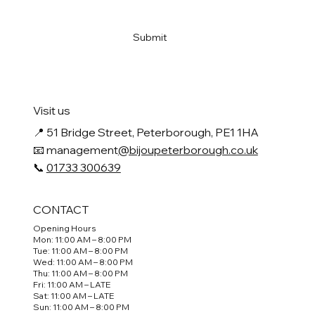
Yes, subscribe me to your newsletter
*
Submit
Visit us
📍
51 Bridge Street, Peterborough, PE1 1HA
📧 management
@bijoupeterborough.co.uk
📞
01733 300639
CONTACT
Opening Hours
Mon: 11:00 AM – 8:00 PM
Tue: 11:00 AM – 8:00 PM
Wed: 11:00 AM – 8:00 PM
Thu: 11:00 AM – 8:00 PM
Fri: 11:00 AM – LATE
Sat: 11:00 AM – LATE
Sun: 11:00 AM – 8:00 PM