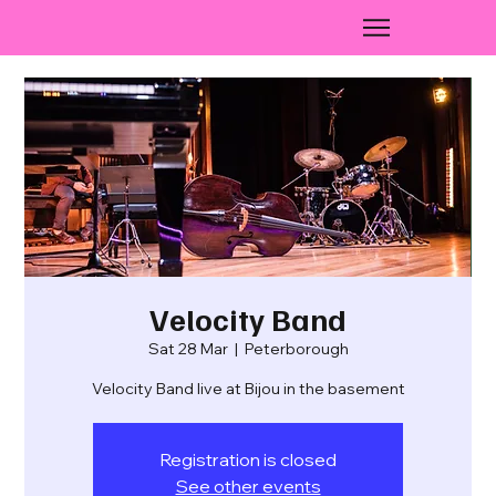
Velocity Band
Sat 28 Mar
  |  
Peterborough
Velocity Band live at Bijou in the basement
Registration is closed
See other events