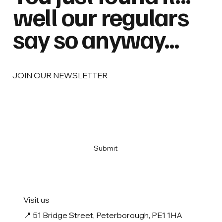
well our regulars
say so anyway...
JOIN OUR NEWSLETTER
Email
*
Yes, subscribe me to your newsletter
*
Submit
Visit us
📍
51 Bridge Street, Peterborough, PE1 1HA