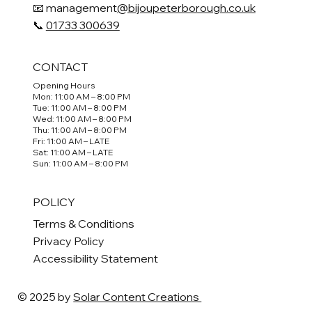
📧 management
@bijoupeterborough.co.uk
📞
01733 300639
CONTACT
Opening Hours
Mon: 11:00 AM – 8:00 PM
Tue: 11:00 AM – 8:00 PM
Wed: 11:00 AM – 8:00 PM
Thu: 11:00 AM – 8:00 PM
Fri: 11:00 AM – LATE
Sat: 11:00 AM – LATE
Sun: 11:00 AM – 8:00 PM
POLICY
Terms & Conditions
Privacy Policy
Accessibility Statement
© 2025 by
Solar Content Creations