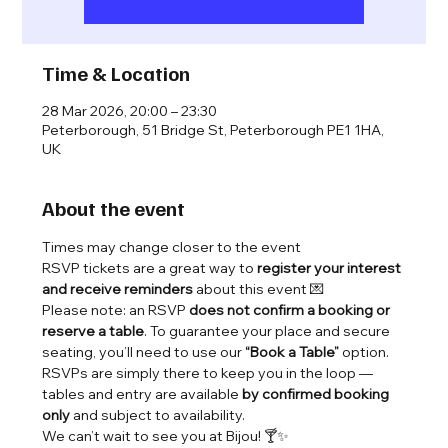
Time & Location
28 Mar 2026, 20:00 – 23:30
Peterborough, 51 Bridge St, Peterborough PE1 1HA,
UK
About the event
Times may change closer to the event 
RSVP tickets are a great way to 
register your interest 
and receive reminders
 about this event 💌
Please note: an RSVP 
does not confirm a booking or 
reserve a table
. To guarantee your place and secure 
seating, you’ll need to use our 
“Book a Table”
 option.
RSVPs are simply there to keep you in the loop — 
tables and entry are available 
by confirmed booking 
only
 and subject to availability.
We can’t wait to see you at Bijou! 🍸✨