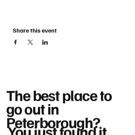
Share this event
The best place to
go out in
Peterborough?
You just found it...