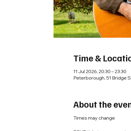
Time & Locati
11 Jul 2026, 20:30 – 23:30
Peterborough, 51 Bridge S
About the eve
Times may change 