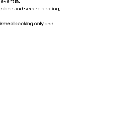
s event 💌
 place and secure seating, 
irmed booking only
 and 