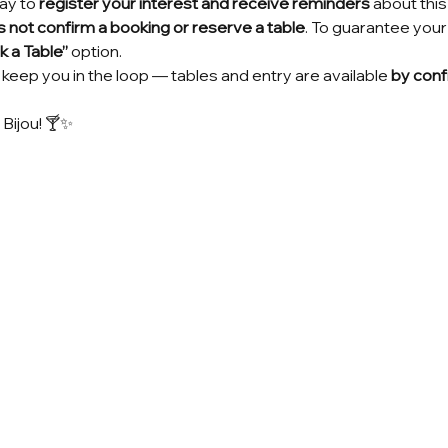
ay to 
register your interest and receive reminders
 about thi
 not confirm a booking or reserve a table
. To guarantee your
 a Table”
 option.
keep you in the loop — tables and entry are available 
by conf
 Bijou! 🍸✨