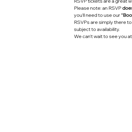
RSVP tickets are a great w
Please note: an RSVP 
does
you’ll need to use our 
“Book
RSVPs are simply there to 
subject to availability.
We can’t wait to see you at