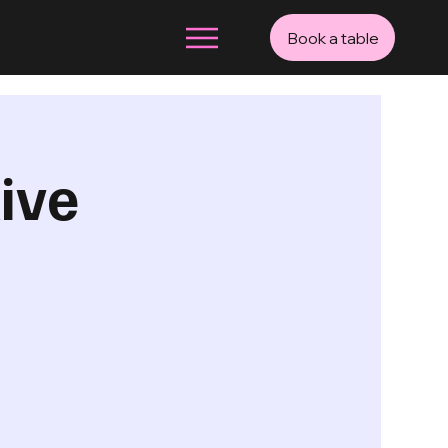
Book a table
ive