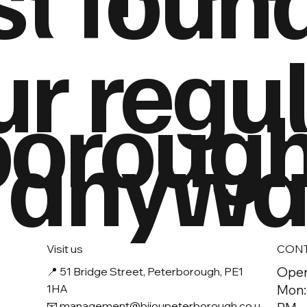
ur regu
boroug
 anyway
Visit us
CON
Open
📍
51 Bridge Street, Peterborough, PE1
1HA
Mon:
📧 management
@bijoupeterborough.co.u