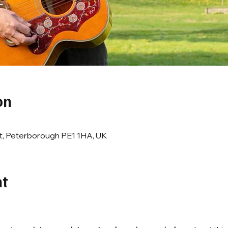
on
t, Peterborough PE1 1HA, UK
nt