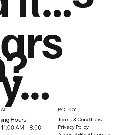
lars
h?
...
TACT
POLICY
ing Hours
Terms & Conditions
 11:00 AM – 8:00
Privacy Policy
Accessibility Statement