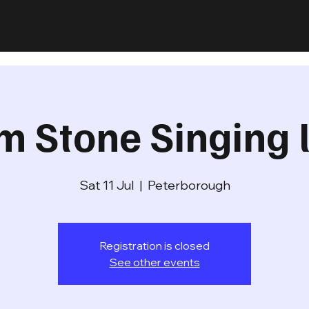
m Stone Singing l
Sat 11 Jul
  |  
Peterborough
Registration is closed
See other events