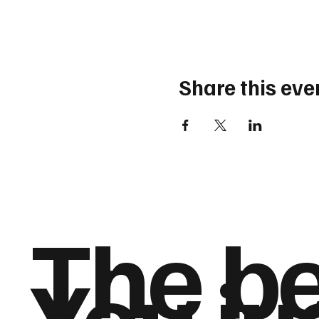
Share this eve
The be
You jus