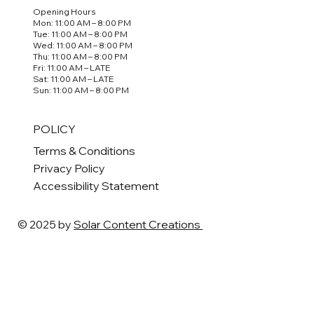
Opening Hours
Mon: 11:00 AM – 8:00 PM
Tue: 11:00 AM – 8:00 PM
Wed: 11:00 AM – 8:00 PM
Thu: 11:00 AM – 8:00 PM
Fri: 11:00 AM – LATE
Sat: 11:00 AM – LATE
Sun: 11:00 AM – 8:00 PM
POLICY
Terms & Conditions
Privacy Policy
Accessibility Statement
© 2025 by
Solar Content Creations