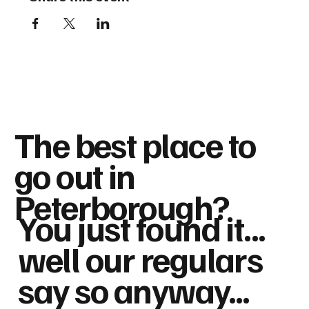
The best place to
go out in
Peterborough?
You just found it...
well our regulars
say so anyway...