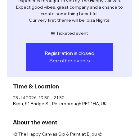
experience brought to you by The Happy Canvas.
Expect good vibes, great company and a chance to
create something beautiful.
Our very first theme will be Ibiza Nights!
🎟️ Ticketed event
Registration is closed
See other events
Time & Location
23 Jul 2026, 19:30 – 21:30
Bijou, 51 Bridge St, Peterborough PE1 1HA, UK
About the event
🎨 The Happy Canvas Sip & Paint at Bijou 🎨