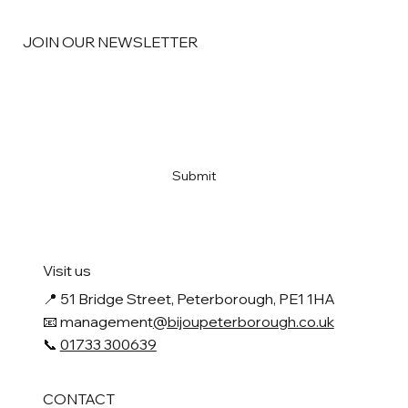
JOIN OUR NEWSLETTER
Email
*
Yes, subscribe me to your newsletter
*
Submit
Visit us
📍
51 Bridge Street, Peterborough, PE1 1HA
📧 management
@bijoupeterborough.co.uk
📞
01733 300639
CONTACT