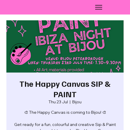
The Happy Canvas SIP &
PAINT
Thu 23 Jul
  |  
Bijou
🎨 The Happy Canvas is coming to Bijou! 🎨
Get ready for a fun, colourful and creative Sip & Paint