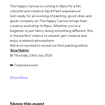
The Happy Canvas is coming to Bijou for a fun, 
colourful and creative Sip & Paint experience!
Get ready for an evening of painting, good vibes and 
great company as The Happy Canvas brings their 
creative workshop to Bijou. Whether you’re a 
beginner or just fancy doing something different, this 
is the perfect chance to unwind, get creative and 
enjoy a relaxed atmosphere.
We're so excited to reveal our first painting will be 
'Ibiza Nights'
📅 Thursday 23rd July 2026
🎟️ Ticketed event
Show More
Share this event