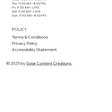
Thu: 11:00 AM – 8:00 PM
Fri: 11:00 AM – LATE
Sat: 11:00 AM – LATE
Sun: 11:00 AM – 8:00 PM
POLICY
Terms & Conditions
Privacy Policy
Accessibility Statement
© 2025 by
Solar Content Creations