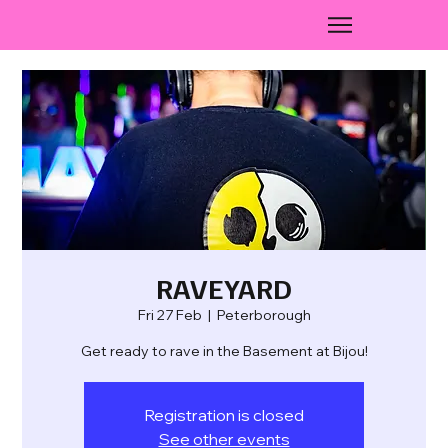
RAVEYARD
Fri 27 Feb
  |  
Peterborough
Get ready to rave in the Basement at Bijou!
Registration is closed
See other events