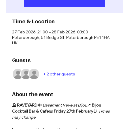
Time & Location
27 Feb 2026, 21:00 – 28 Feb 2026, 03:00
Peterborough, 51 Bridge St, Peterborough PE1 1HA,
UK
Guests
+ 2 other guests
About the event
🪦 
RAVEYARD
🔊 
Basement Rave at Bijou
📍 
Bijou 
Cocktail Bar & Cafe
📅 
Friday 27th February
⏰ 
Times 
may change