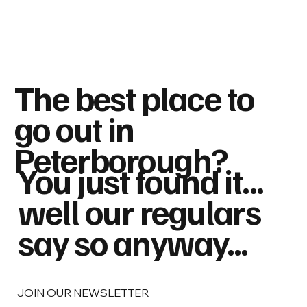
The best place to
go out in
Peterborough?
You just found it...
well our regulars
say so anyway...
JOIN OUR NEWSLETTER