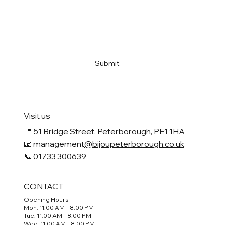
Email
*
Yes, subscribe me to your newsletter
*
Submit
Visit us
📍
51 Bridge Street, Peterborough, PE1 1HA
📧 management
@bijoupeterborough.co.uk
📞
01733 300639
CONTACT
Opening Hours
Mon: 11:00 AM – 8:00 PM
Tue: 11:00 AM – 8:00 PM
Wed: 11:00 AM – 8:00 PM