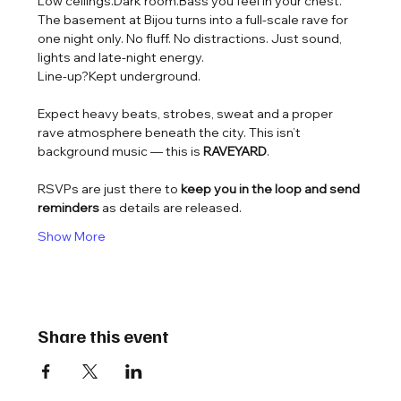
Low ceilings.Dark room.Bass you feel in your chest.
The basement at Bijou turns into a full-scale rave for 
one night only. No fluff. No distractions. Just sound, 
lights and late-night energy.
Line-up?Kept underground.
Expect heavy beats, strobes, sweat and a proper 
rave atmosphere beneath the city. This isn’t 
background music — this is 
RAVEYARD
.
RSVPs are just there to 
keep you in the loop and send 
reminders
 as details are released.
Show More
Share this event