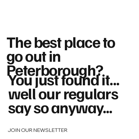
The best place to
go out in
Peterborough?
You just found it...
well our regulars
say so anyway...
JOIN OUR NEWSLETTER