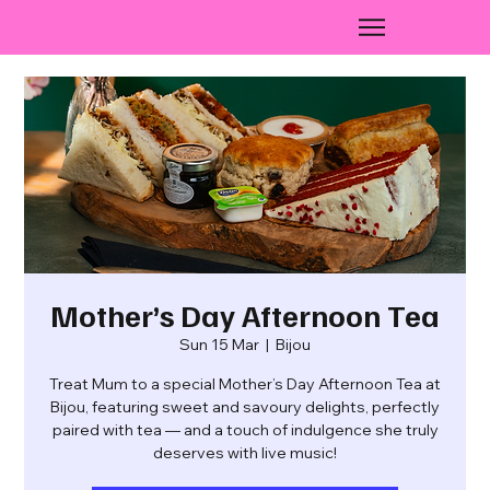
Mother’s Day Afternoon Tea
Sun 15 Mar
  |  
Bijou
Treat Mum to a special Mother’s Day Afternoon Tea at
Bijou, featuring sweet and savoury delights, perfectly
paired with tea — and a touch of indulgence she truly
deserves with live music!