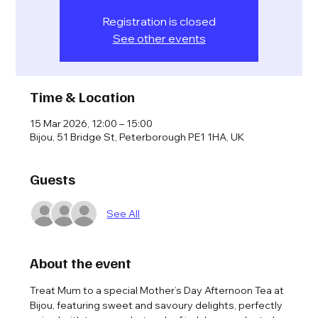
Registration is closed
See other events
Time & Location
15 Mar 2026, 12:00 – 15:00
Bijou, 51 Bridge St, Peterborough PE1 1HA, UK
Guests
See All
About the event
Treat Mum to a special Mother’s Day Afternoon Tea at 
Bijou, featuring sweet and savoury delights, perfectly 