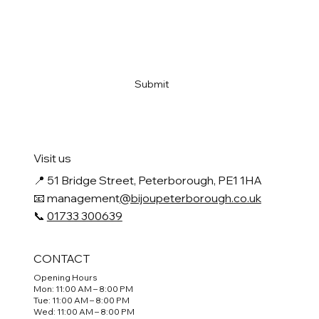
Email
*
Yes, subscribe me to your newsletter
*
Submit
Visit us
📍
51 Bridge Street, Peterborough, PE1 1HA
📧 management
@bijoupeterborough.co.uk
📞
01733 300639
CONTACT
Opening Hours
Mon: 11:00 AM – 8:00 PM
Tue: 11:00 AM – 8:00 PM
Wed: 11:00 AM – 8:00 PM