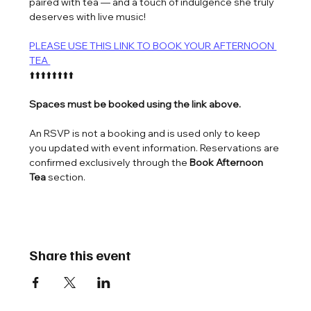
paired with tea — and a touch of indulgence she truly 
deserves with live music!
PLEASE USE THIS LINK TO BOOK YOUR AFTERNOON 
TEA 
⬆️⬆️⬆️⬆️⬆️⬆️⬆️⬆️
Spaces must be booked using the link above.
An RSVP is not a booking and is used only to keep 
you updated with event information. Reservations are 
confirmed exclusively through the 
Book Afternoon 
Tea
 section.
Share this event