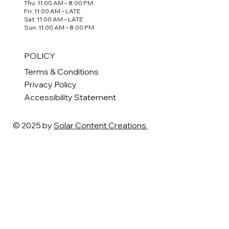
Thu: 11:00 AM – 8:00 PM
Fri: 11:00 AM – LATE
Sat: 11:00 AM – LATE
Sun: 11:00 AM – 8:00 PM
POLICY
Terms & Conditions
Privacy Policy
Accessibility Statement
© 2025 by
Solar Content Creations