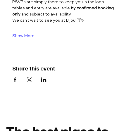
RSVPs are simply there to keep you in the loop — 
tables and entry are available 
by confirmed booking 
only
 and subject to availability.
We can’t wait to see you at Bijou! 🍸✨
Show More
Share this event
The best place to