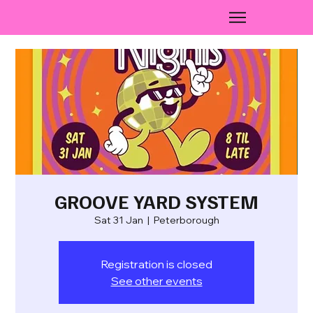
GROOVE YARD SYSTEM
Sat 31 Jan
  |  
Peterborough
Registration is closed
See other events