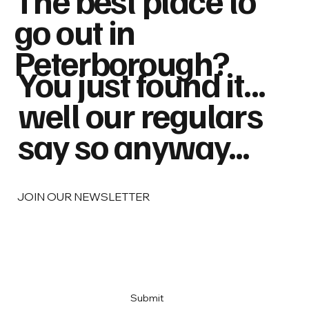
go out in
Peterborough?
You just found it...
well our regulars
say so anyway...
JOIN OUR NEWSLETTER
Email
*
Yes, subscribe me to your newsletter
*
Submit