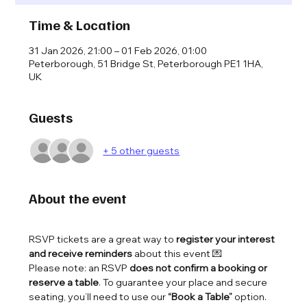
Time & Location
31 Jan 2026, 21:00 – 01 Feb 2026, 01:00
Peterborough, 51 Bridge St, Peterborough PE1 1HA,
UK
Guests
+ 5 other guests
About the event
RSVP tickets are a great way to 
register your interest 
and receive reminders
 about this event 💌
Please note: an RSVP 
does not confirm a booking or 
reserve a table
. To guarantee your place and secure 
seating, you’ll need to use our 
“Book a Table”
 option.