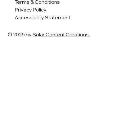
Terms & Conditions
Privacy Policy
Accessibility Statement
© 2025 by
Solar Content Creations