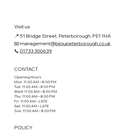
Visit us
📍
51 Bridge Street, Peterborough, PE1 1HA
📧 management
@bijoupeterborough.co.uk
📞
01733 300639
CONTACT
Opening Hours
Mon: 11:00 AM – 8:00 PM
Tue: 11:00 AM – 8:00 PM
Wed: 11:00 AM – 8:00 PM
Thu: 11:00 AM – 8:00 PM
Fri: 11:00 AM – LATE
Sat: 11:00 AM – LATE
Sun: 11:00 AM – 8:00 PM
POLICY