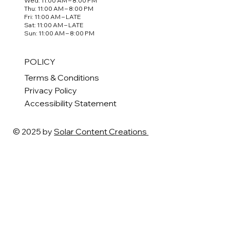
Wed: 11:00 AM – 8:00 PM
Thu: 11:00 AM – 8:00 PM
Fri: 11:00 AM – LATE
Sat: 11:00 AM – LATE
Sun: 11:00 AM – 8:00 PM
POLICY
Terms & Conditions
Privacy Policy
Accessibility Statement
© 2025 by
Solar Content Creations