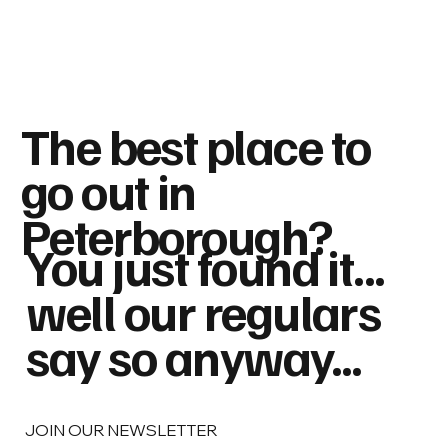
The best place to
go out in
Peterborough?
You just found it...
well our regulars
say so anyway...
JOIN OUR NEWSLETTER