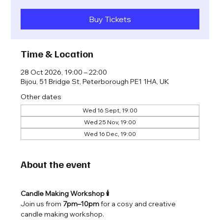
Buy Tickets
Time & Location
28 Oct 2026, 19:00 – 22:00
Bijou, 51 Bridge St, Peterborough PE1 1HA, UK
Other dates
Wed 16 Sept, 19:00
Wed 25 Nov, 19:00
Wed 16 Dec, 19:00
About the event
Candle Making Workshop 🕯️
Join us from 
7pm–10pm
 for a cosy and creative 
candle making workshop.