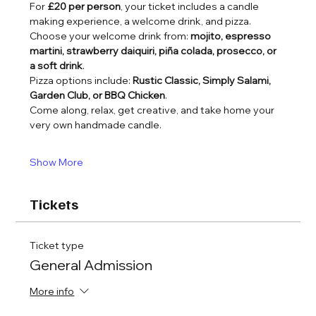
For 
£20 per person
, your ticket includes a candle 
making experience, a welcome drink, and pizza.
Choose your welcome drink from: 
mojito, espresso 
martini, strawberry daiquiri, piña colada, prosecco, or 
a soft drink
.
Pizza options include: 
Rustic Classic, Simply Salami, 
Garden Club, or BBQ Chicken
.
Come along, relax, get creative, and take home your 
very own handmade candle.
Show More
Tickets
Ticket type
General Admission
More info