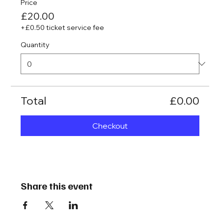
Price
£20.00
+£0.50 ticket service fee
Quantity
Total
£0.00
Checkout
Share this event