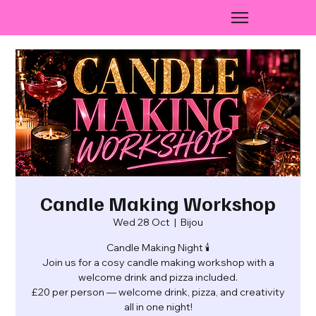
Candle Making Workshop
Wed 28 Oct
  |  
Bijou
Candle Making Night 🕯️
Join us for a cosy candle making workshop with a
welcome drink and pizza included.
£20 per person — welcome drink, pizza, and creativity
all in one night!