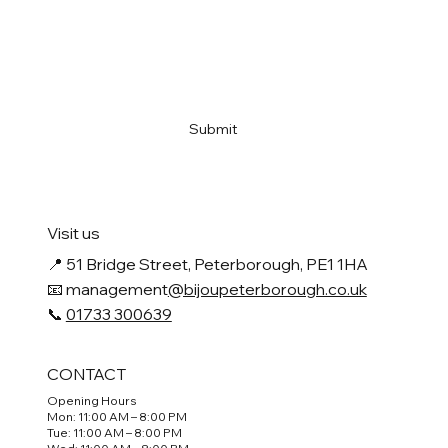
Email
*
Yes, subscribe me to your newsletter
*
Submit
Visit us
📍
51 Bridge Street, Peterborough, PE1 1HA
📧 management
@bijoupeterborough.co.uk
📞
01733 300639
CONTACT
Opening Hours
Mon: 11:00 AM – 8:00 PM
Tue: 11:00 AM – 8:00 PM