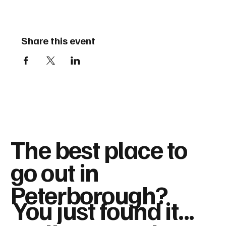
Share this event
The best place to
go out in
Peterborough?
You just found it...