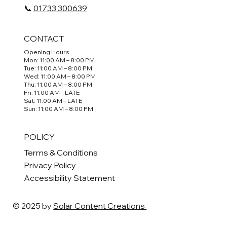
📞
01733 300639
CONTACT
Opening Hours
Mon: 11:00 AM – 8:00 PM
Tue: 11:00 AM – 8:00 PM
Wed: 11:00 AM – 8:00 PM
Thu: 11:00 AM – 8:00 PM
Fri: 11:00 AM – LATE
Sat: 11:00 AM – LATE
Sun: 11:00 AM – 8:00 PM
POLICY
Terms & Conditions
Privacy Policy
Accessibility Statement
© 2025 by
Solar Content Creations