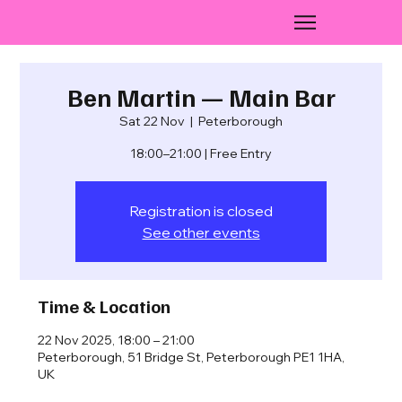
Ben Martin — Main Bar
Sat 22 Nov
  |  
Peterborough
18:00–21:00 | Free Entry
Registration is closed
See other events
Time & Location
22 Nov 2025, 18:00 – 21:00
Peterborough, 51 Bridge St, Peterborough PE1 1HA,
UK