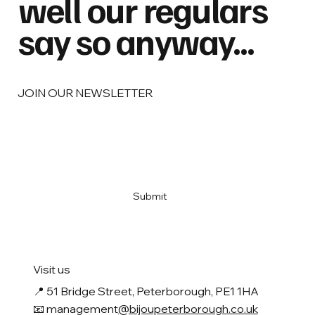
well our regulars
say so anyway...
JOIN OUR NEWSLETTER
Email
*
Yes, subscribe me to your newsletter
*
Submit
Visit us
📍
51 Bridge Street, Peterborough, PE1 1HA
📧 management
@bijoupeterborough.co.uk