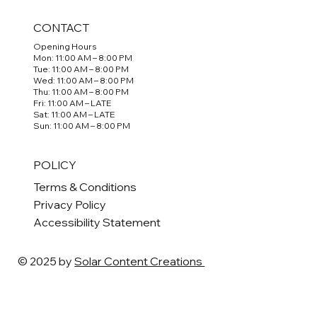
CONTACT
Opening Hours
Mon: 11:00 AM – 8:00 PM
Tue: 11:00 AM – 8:00 PM
Wed: 11:00 AM – 8:00 PM
Thu: 11:00 AM – 8:00 PM
Fri: 11:00 AM – LATE
Sat: 11:00 AM – LATE
Sun: 11:00 AM – 8:00 PM
POLICY
Terms & Conditions
Privacy Policy
Accessibility Statement
© 2025 by
Solar Content Creations