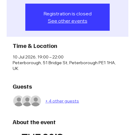
Registration is closed
See other events
Time & Location
10 Jul 2026, 19:00 – 22:00
Peterborough, 51 Bridge St, Peterborough PE1 1HA,
UK
Guests
+ 4 other guests
About the event