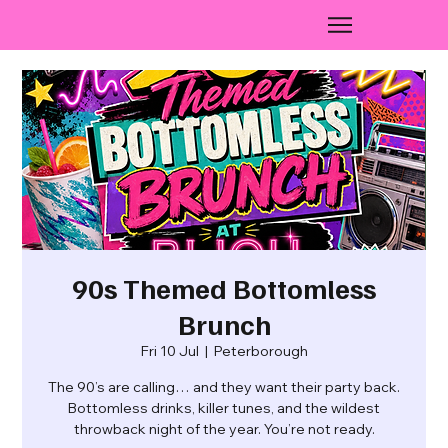
90s Themed Bottomless
Brunch
Fri 10 Jul
  |  
Peterborough
The 90’s are calling… and they want their party back.
Bottomless drinks, killer tunes, and the wildest
throwback night of the year. You’re not ready.