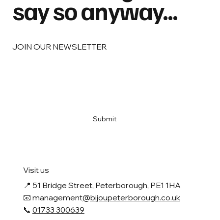
say so anyway...
JOIN OUR NEWSLETTER
Email
*
Yes, subscribe me to your newsletter
*
Submit
Visit us
📍
51 Bridge Street, Peterborough, PE1 1HA
📧 management
@bijoupeterborough.co.uk
📞
01733 300639