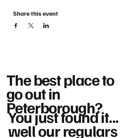
Share this event
The best place to
go out in
Peterborough?
You just found it...
well our regulars