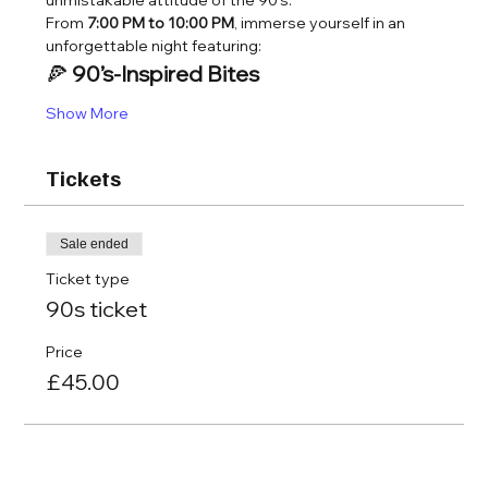
unmistakable attitude of the 90’s.
From 
7:00 PM to 10:00 PM
, immerse yourself in an 
unforgettable night featuring:
🍕 
90’s-Inspired Bites
Show More
Tickets
Sale ended
Ticket type
90s ticket
Price
£45.00