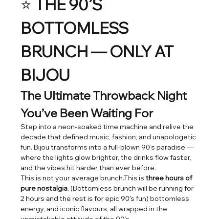
⭐ 
THE 90’S 
BOTTOMLESS 
BRUNCH — ONLY AT 
BIJOU
The Ultimate Throwback Night 
You’ve Been Waiting For
Step into a neon-soaked time machine and relive the 
decade that defined music, fashion, and unapologetic 
fun. Bijou transforms into a full-blown 90’s paradise — 
where the lights glow brighter, the drinks flow faster, 
and the vibes hit harder than ever before.
This is not your average brunch.This is 
three hours of 
pure nostalgia
, (Bottomless brunch will be running for 
2 hours and the rest is for epic 90's fun) bottomless 
energy, and iconic flavours, all wrapped in the 